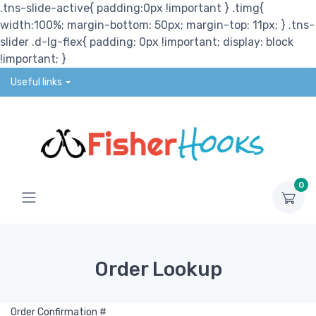
.tns-slide-active{ padding:0px !important } .timg{
width:100%; margin-bottom: 50px; margin-top: 11px; } .tns-
slider .d-lg-flex{ padding: 0px !important; display: block
!important; }
Useful links
0
Order Lookup
Order Confirmation #