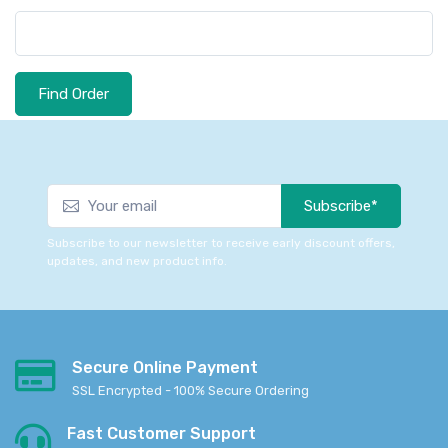
Find Order
Subscribe*
Subscribe to our newsletter to receive early discount offers,
updates, and new product info.
Secure Online Payment
SSL Encrypted - 100% Secure Ordering
Fast Customer Support