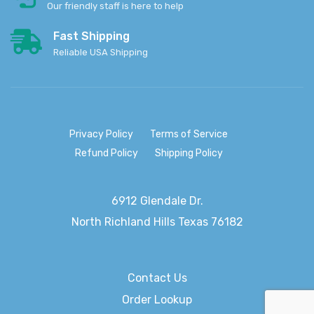
Our friendly staff is here to help
Fast Shipping
Reliable USA Shipping
Privacy Policy
Terms of Service
Refund Policy
Shipping Policy
6912 Glendale Dr.
North Richland Hills
Texas 76182
Contact Us
Order Lookup