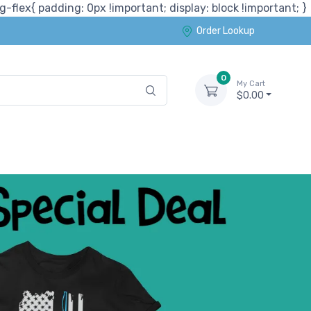
-flex{ padding: 0px !important; display: block !important; }
Order Lookup
0
My Cart
$0.00