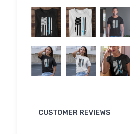
CUSTOMER REVIEWS