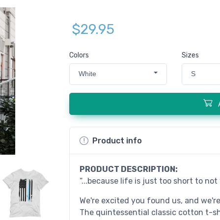
$29.95
Colors
Sizes
White
S
Product info
PRODUCT DESCRIPTION:
“...because life is just too short to no
We're excited you found us, and we'r
The quintessential classic cotton t-s