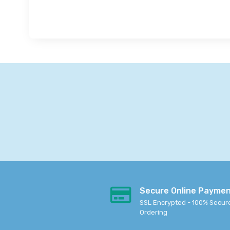
Secure Online Payme
SSL Encrypted - 100% Secur
Ordering