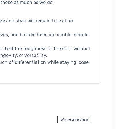
e these as much as we do!
e and style will remain true after
leeves, and bottom hem, are double-needle
 feel the toughness of the shirt without
evity, or versatility.
uch of differentiation while staying loose
Write a review