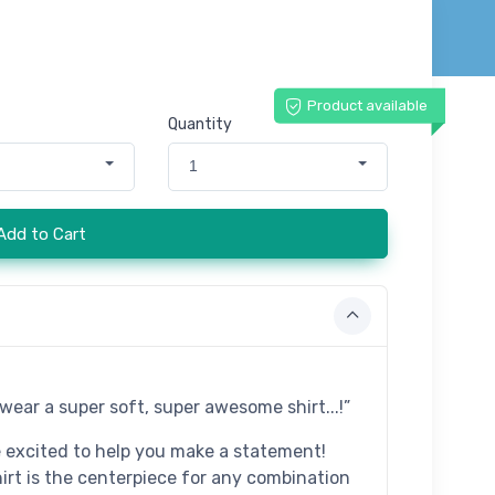
Product available
Quantity
1
Add to Cart
t wear a super soft, super awesome shirt...!”
e excited to help you make a statement!
hirt is the centerpiece for any combination