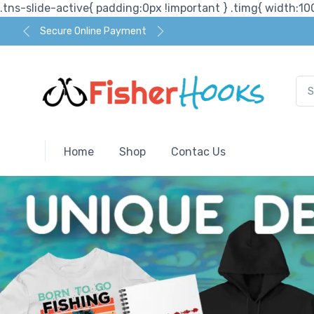
.tns-slide-active{ padding:0px !important } .timg{ width:100
Secure Online Payment
Home
Shop
Contac Us