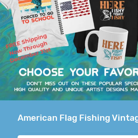
American Flag Fishing Vintag