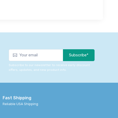
Subscribe*
Subscribe to our newsletter to receive early discount
offers, updates, and new product info.
Fast Shipping
Reliable USA Shipping