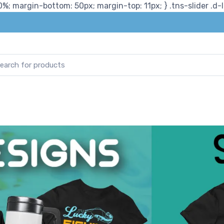
%; margin-bottom: 50px; margin-top: 11px; } .tns-slider .d-lg