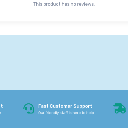
This product has no reviews.
nt
Fast Customer Support
e
Our friendly staff is here to help