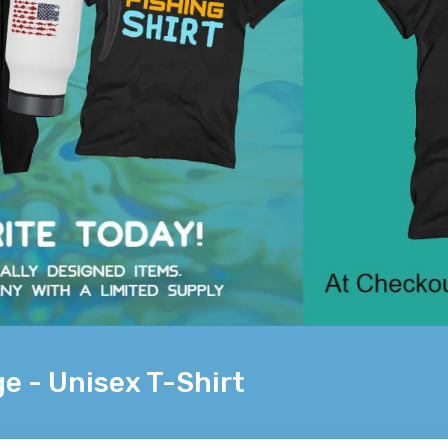
e - Unisex T-Shirt