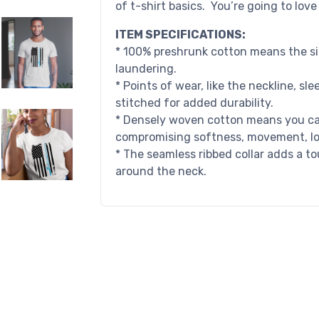
of t-shirt basics. You’re going to lov
ITEM SPECIFICATIONS:
* 100% preshrunk cotton means the siz
laundering.
* Points of wear, like the neckline, s
stitched for added durability.
* Densely woven cotton means you can
compromising softness, movement, long
* The seamless ribbed collar adds a to
around the neck.