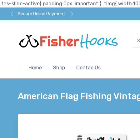
.tns-slide-active{ padding:0px !important } .timg{ width:100
Secure Online Payment
Home
Shop
Contac Us
American Flag Fishing Vintag