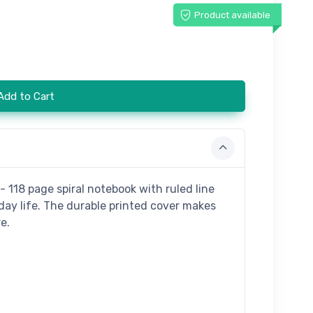
Product available
Add to Cart
- 118 page spiral notebook with ruled line
day life. The durable printed cover makes
e.