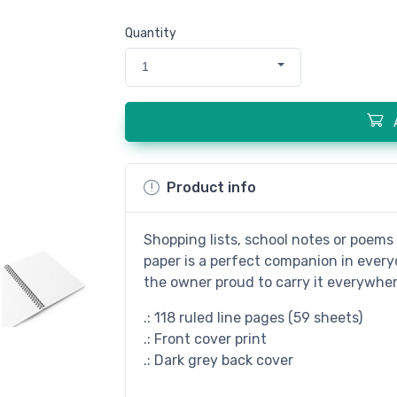
Quantity
1
Product info
Shopping lists, school notes or poems 
paper is a perfect companion in every
the owner proud to carry it everywher
.: 118 ruled line pages (59 sheets)
.: Front cover print
.: Dark grey back cover