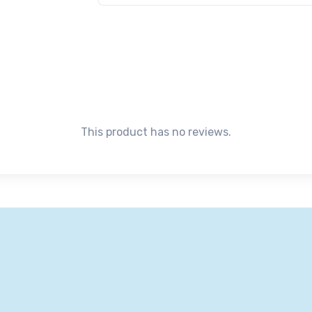
This product has no reviews.