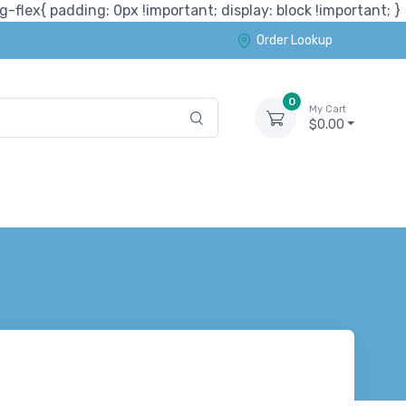
-flex{ padding: 0px !important; display: block !important; }
Order Lookup
0
My Cart
$0.00