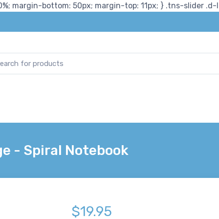
%; margin-bottom: 50px; margin-top: 11px; } .tns-slider .d-lg
e - Spiral Notebook
$19.95