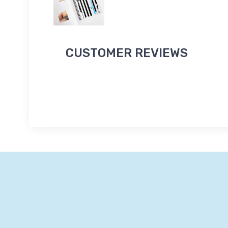
CUSTOMER REVIEWS