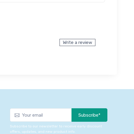
Write a review
Subscribe*
Subscribe to our newsletter to receive early discount
offers, updates, and new product info.